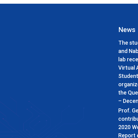
News
The stu
and Nabi
lab rece
Virtual
Student
organiz
the Que
– Decem
Prof. G
contrib
2020 Wo
Report 