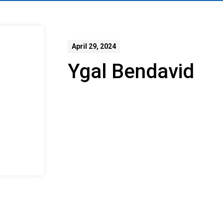
April 29, 2024
Ygal Bendavid