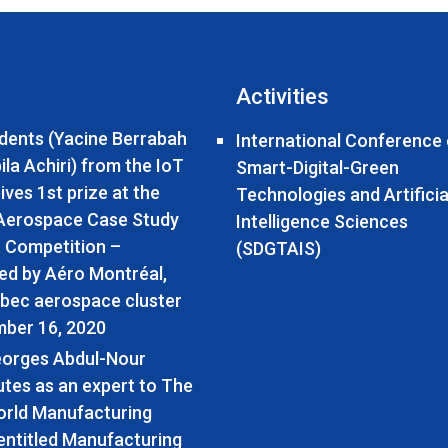
Activities
dents (Yacine Berrabah
International Conference
la Achiri) from the IoT
Smart-Digital-Green
ives 1st prize at the
Technologies and Artificia
 Aerospace Case Study
Intelligence Sciences
 Competition –
(SDGTAIS)
ed by Aéro Montréal,
bec aerospace cluster
ber 16, 2020
eorges Abdul-Nour
utes as an expert to The
rld Manufacturing
entitled Manufacturing