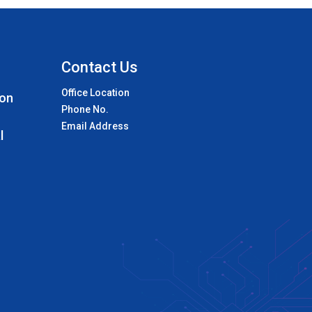
Contact Us
Office Location
 on
Phone No.
Email Address
l